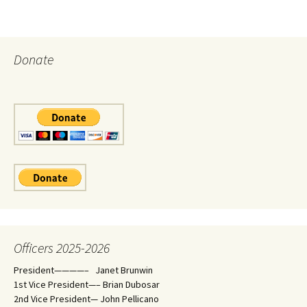
Donate
Officers 2025-2026
President————– Janet Brunwin
1st Vice President—– Brian Dubosar
2nd Vice President— John Pellicano