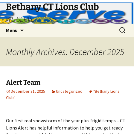
Bethany CT Lions Club
WE SERVE
Skip
Search
Menu
to
for:
content
Monthly Archives: December 2025
Alert Team
December 31, 2025
Uncategorized
"Bethany Lions
Club"
Our first real snowstorm of the year plus frigid temps – CT
Lions Alert has helpful information to help you get ready