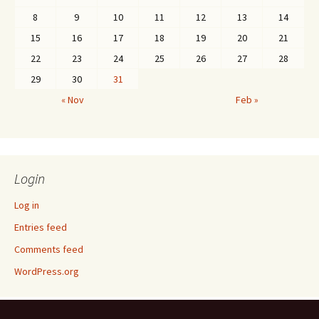
8
9
10
11
12
13
14
15
16
17
18
19
20
21
22
23
24
25
26
27
28
29
30
31
« Nov
Feb »
Login
Log in
Entries feed
Comments feed
WordPress.org