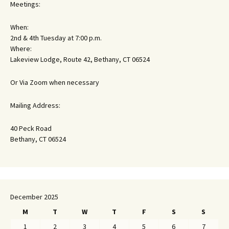
Meetings:
When:
2nd & 4th Tuesday at 7:00 p.m.
Where:
Lakeview Lodge, Route 42, Bethany, CT 06524
Or Via Zoom when necessary
Mailing Address:
40 Peck Road
Bethany, CT 06524
December 2025
M
T
W
T
F
S
S
1
2
3
4
5
6
7