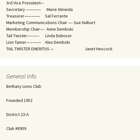
3rd Vice President—
Secretary ————- Marie Almeida
Treasurer————– Sal Ferrante
Marketing Communications Chair —- Sue Hulburt
Membership Chair—- Anne Dembski
Tail Twister———– Linda Dubosor
Lion Tamer————- Alex Dembski
TAIL TWISTER EMERITUS — Janet Hescock
General Info
Bethany Lions Club
Founded 1952
District 23-A
Club #8959