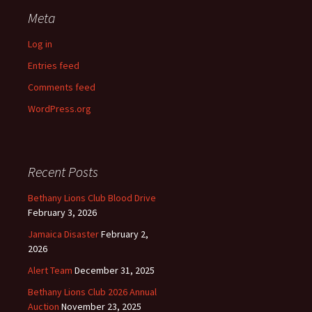
Meta
Log in
Entries feed
Comments feed
WordPress.org
Recent Posts
Bethany Lions Club Blood Drive
February 3, 2026
Jamaica Disaster
February 2,
2026
Alert Team
December 31, 2025
Bethany Lions Club 2026 Annual
Auction
November 23, 2025