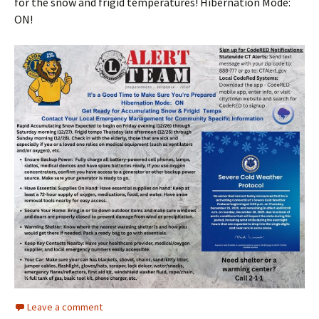
for the snow and frigid temperatures! Hibernation Mode:
ON!
Leave a comment