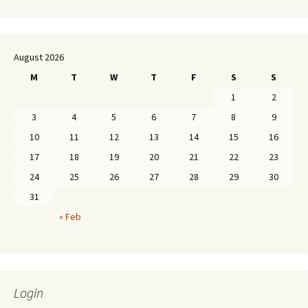
August 2026
M
T
W
T
F
S
S
1
2
3
4
5
6
7
8
9
10
11
12
13
14
15
16
17
18
19
20
21
22
23
24
25
26
27
28
29
30
31
« Feb
Login