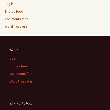
Log in
Entries feed
Comments feed
WordPress.org
Meta
Log in
Entries feed
Comments feed
WordPress.org
Recent Posts