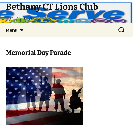
Bethany CT Lions Club
WE SERVE
Skip
Search
Menu
to
for:
content
Memorial Day Parade