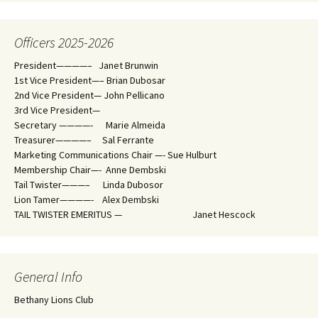
Officers 2025-2026
President————– Janet Brunwin
1st Vice President—– Brian Dubosar
2nd Vice President— John Pellicano
3rd Vice President—
Secretary ————- Marie Almeida
Treasurer————– Sal Ferrante
Marketing Communications Chair —- Sue Hulburt
Membership Chair—- Anne Dembski
Tail Twister———– Linda Dubosor
Lion Tamer————- Alex Dembski
TAIL TWISTER EMERITUS — Janet Hescock
General Info
Bethany Lions Club