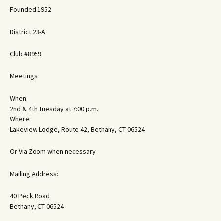
Founded 1952
District 23-A
Club #8959
Meetings:
When:
2nd & 4th Tuesday at 7:00 p.m.
Where:
Lakeview Lodge, Route 42, Bethany, CT 06524
Or Via Zoom when necessary
Mailing Address:
40 Peck Road
Bethany, CT 06524