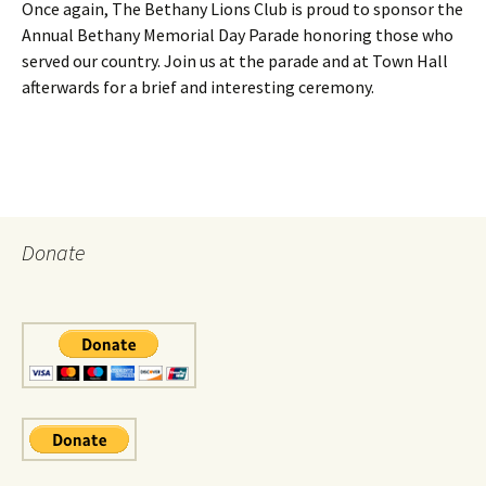
Once again, The Bethany Lions Club is proud to sponsor the
Annual Bethany Memorial Day Parade honoring those who
served our country. Join us at the parade and at Town Hall
afterwards for a brief and interesting ceremony.
Donate