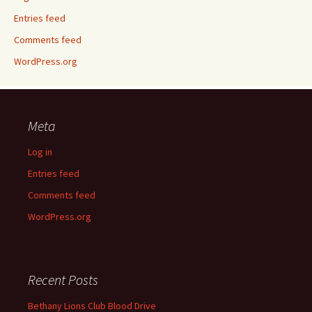
Entries feed
Comments feed
WordPress.org
Meta
Log in
Entries feed
Comments feed
WordPress.org
Recent Posts
Bethany Lions Club Blood Drive