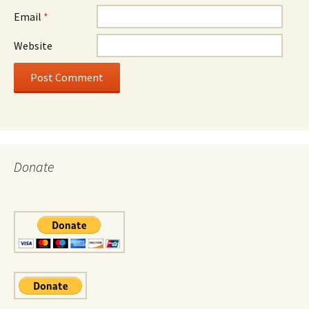
Email
*
Website
Donate