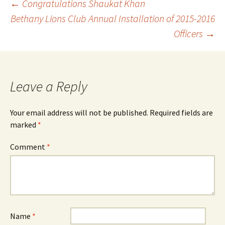
Post
←
Congratulations Shaukat Khan
Bethany Lions Club Annual Installation of 2015-2016
Officers
→
navigation
Leave a Reply
Your email address will not be published.
Required fields are
marked
*
Comment
*
Name
*