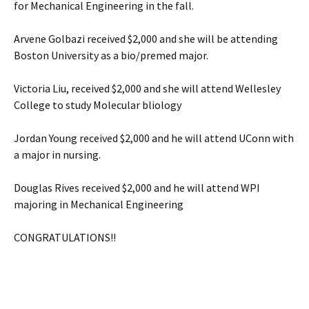
for Mechanical Engineering in the fall.
Arvene Golbazi received $2,000 and she will be attending
Boston University as a bio/premed major.
Victoria Liu, received $2,000 and she will attend Wellesley
College to study Molecular bliology
Jordan Young received $2,000 and he will attend UConn with
a major in nursing.
Douglas Rives received $2,000 and he will attend WPI
majoring in Mechanical Engineering
CONGRATULATIONS!!