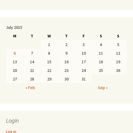
July 2015
M
T
W
T
F
S
S
1
2
3
4
5
6
7
8
9
10
11
12
13
14
15
16
17
18
19
20
21
22
23
24
25
26
27
28
29
30
31
« Feb
Sep »
Login
Log in