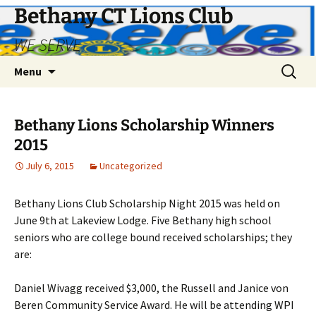
Bethany CT Lions Club
WE SERVE
Skip
Search
Menu
to
for:
content
Bethany Lions Scholarship Winners
2015
July 6, 2015
Uncategorized
Bethany Lions Club Scholarship Night 2015 was held on
June 9th at Lakeview Lodge. Five Bethany high school
seniors who are college bound received scholarships; they
are:
Daniel Wivagg received $3,000, the Russell and Janice von
Beren Community Service Award. He will be attending WPI