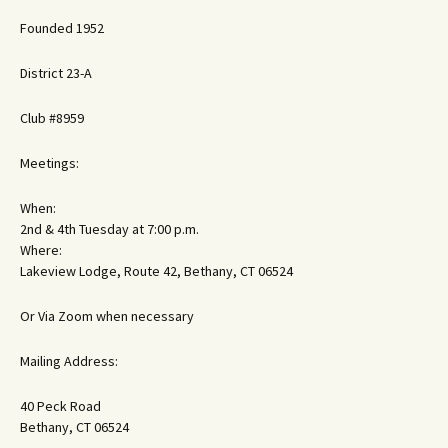
Founded 1952
District 23-A
Club #8959
Meetings:
When:
2nd & 4th Tuesday at 7:00 p.m.
Where:
Lakeview Lodge, Route 42, Bethany, CT 06524
Or Via Zoom when necessary
Mailing Address:
40 Peck Road
Bethany, CT 06524