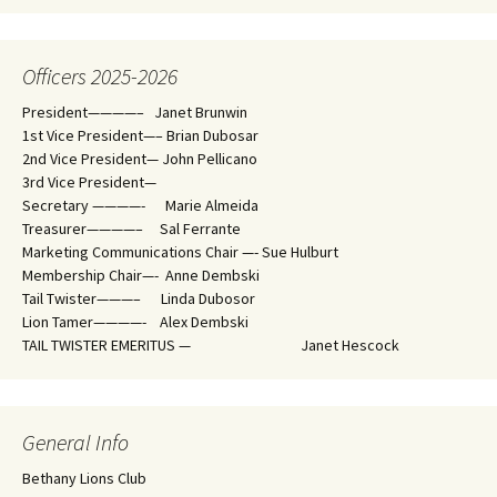
Officers 2025-2026
President————– Janet Brunwin
1st Vice President—– Brian Dubosar
2nd Vice President— John Pellicano
3rd Vice President—
Secretary ————- Marie Almeida
Treasurer————– Sal Ferrante
Marketing Communications Chair —- Sue Hulburt
Membership Chair—- Anne Dembski
Tail Twister———– Linda Dubosor
Lion Tamer————- Alex Dembski
TAIL TWISTER EMERITUS — Janet Hescock
General Info
Bethany Lions Club