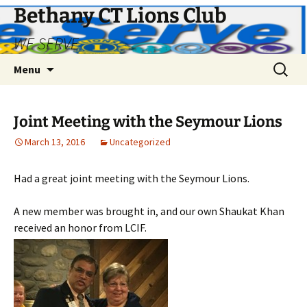
Bethany CT Lions Club
WE SERVE
Skip
Search
Menu
to
for:
content
Joint Meeting with the Seymour Lions
March 13, 2016
Uncategorized
Had a great joint meeting with the Seymour Lions.
A new member was brought in, and our own Shaukat Khan
received an honor from LCIF.