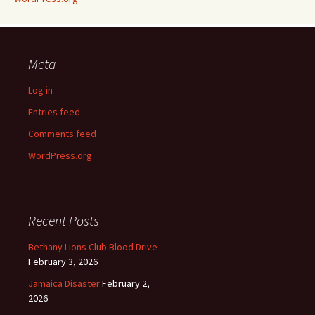
Meta
Log in
Entries feed
Comments feed
WordPress.org
Recent Posts
Bethany Lions Club Blood Drive
February 3, 2026
Jamaica Disaster
February 2,
2026