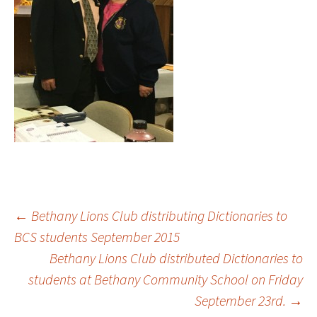
Post
←
Bethany Lions Club distributing Dictionaries to
BCS students September 2015
Bethany Lions Club distributed Dictionaries to
navigation
students at Bethany Community School on Friday
September 23rd.
→