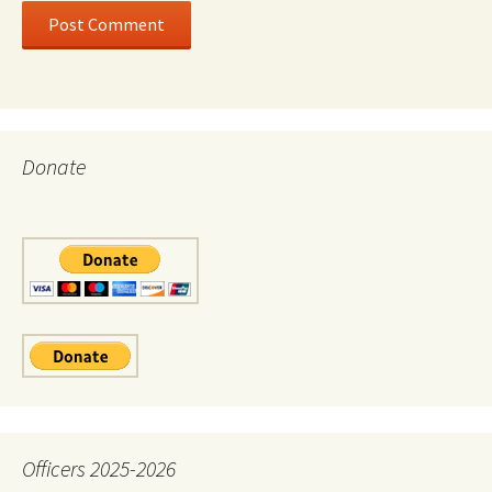
Donate
Officers 2025-2026