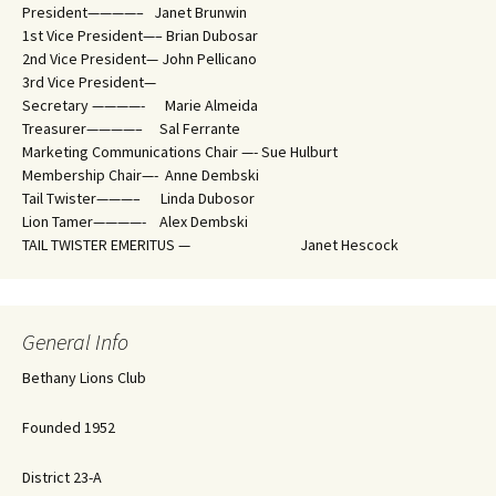
President————– Janet Brunwin
1st Vice President—– Brian Dubosar
2nd Vice President— John Pellicano
3rd Vice President—
Secretary ————- Marie Almeida
Treasurer————– Sal Ferrante
Marketing Communications Chair —- Sue Hulburt
Membership Chair—- Anne Dembski
Tail Twister———– Linda Dubosor
Lion Tamer————- Alex Dembski
TAIL TWISTER EMERITUS — Janet Hescock
General Info
Bethany Lions Club
Founded 1952
District 23-A