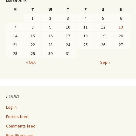
March 2016
M
T
W
T
F
S
S
1
2
3
4
5
6
7
8
9
10
11
12
13
14
15
16
17
18
19
20
21
22
23
24
25
26
27
28
29
30
31
« Oct
Sep »
Login
Log in
Entries feed
Comments feed
WordPress.org