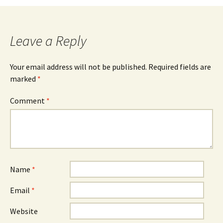
Leave a Reply
Your email address will not be published.
Required fields are
marked
*
Comment
*
Name
*
Email
*
Website