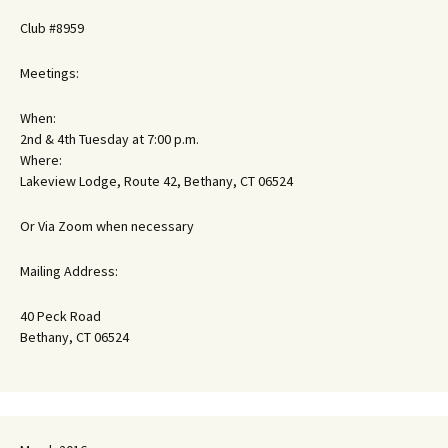
Club #8959
Meetings:
When:
2nd & 4th Tuesday at 7:00 p.m.
Where:
Lakeview Lodge, Route 42, Bethany, CT 06524
Or Via Zoom when necessary
Mailing Address:
40 Peck Road
Bethany, CT 06524