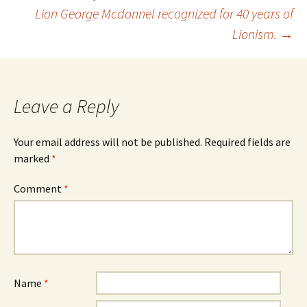
Post
Lion George Mcdonnel recognized for 40 years of
Lionism.
→
navigation
Leave a Reply
Your email address will not be published.
Required fields are
marked
*
Comment
*
Name
*