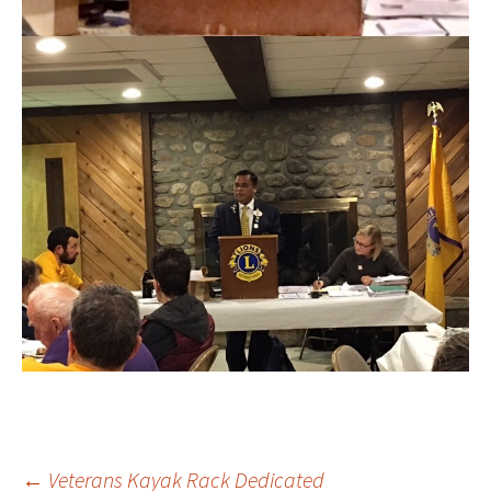
←
Veterans Kayak Rack Dedicated