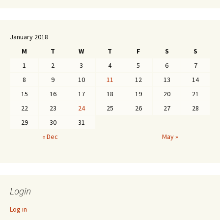
January 2018
M
T
W
T
F
S
S
1
2
3
4
5
6
7
8
9
10
11
12
13
14
15
16
17
18
19
20
21
22
23
24
25
26
27
28
29
30
31
« Dec
May »
Login
Log in