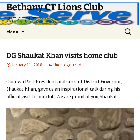
Bethany CT Lions Club
WE SERVE
Skip
Search
Menu
to
for:
content
DG Shaukat Khan visits home club
January 11, 2018
Uncategorized
Our own Past President and Current District Governor,
Shaukat Khan, gave us an inspirational talk during his
official visit to our club. We are proud of you,Shaukat.