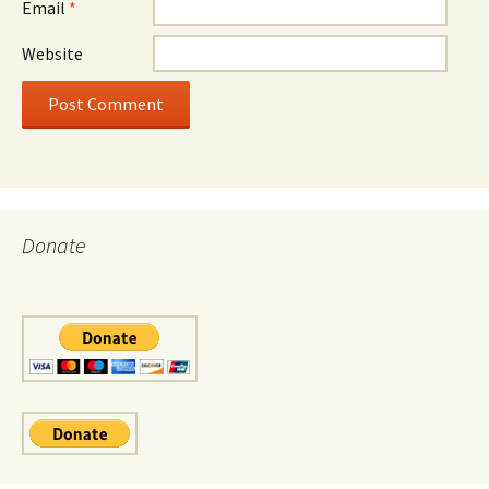
Email
*
Website
Donate