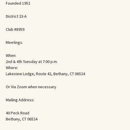
Founded 1952
District 23-A
Club #8959
Meetings:
When:
2nd & 4th Tuesday at 7:00 p.m.
Where:
Lakeview Lodge, Route 42, Bethany, CT 06524
Or Via Zoom when necessary
Mailing Address:
40 Peck Road
Bethany, CT 06524