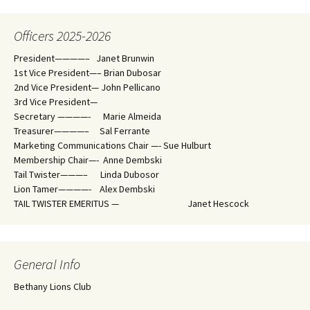
Officers 2025-2026
President————– Janet Brunwin
1st Vice President—– Brian Dubosar
2nd Vice President— John Pellicano
3rd Vice President—
Secretary ————- Marie Almeida
Treasurer————– Sal Ferrante
Marketing Communications Chair —- Sue Hulburt
Membership Chair—- Anne Dembski
Tail Twister———– Linda Dubosor
Lion Tamer————- Alex Dembski
TAIL TWISTER EMERITUS — Janet Hescock
General Info
Bethany Lions Club