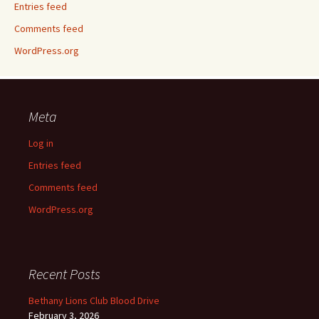
Entries feed
Comments feed
WordPress.org
Meta
Log in
Entries feed
Comments feed
WordPress.org
Recent Posts
Bethany Lions Club Blood Drive
February 3, 2026