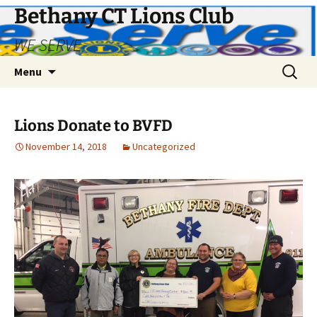
Bethany CT Lions Club
WE SERVE
Skip
Search
Menu
to
for:
content
Lions Donate to BVFD
November 14, 2018
Uncategorized