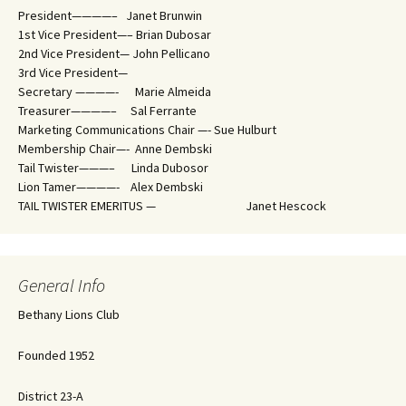
President————– Janet Brunwin
1st Vice President—– Brian Dubosar
2nd Vice President— John Pellicano
3rd Vice President—
Secretary ————- Marie Almeida
Treasurer————– Sal Ferrante
Marketing Communications Chair —- Sue Hulburt
Membership Chair—- Anne Dembski
Tail Twister———– Linda Dubosor
Lion Tamer————- Alex Dembski
TAIL TWISTER EMERITUS — Janet Hescock
General Info
Bethany Lions Club
Founded 1952
District 23-A