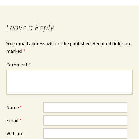
navigation
Leave a Reply
Your email address will not be published.
Required fields are
marked
*
Comment
*
Name
*
Email
*
Website