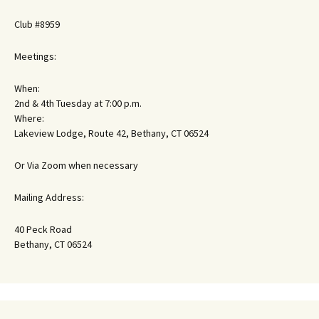
Club #8959
Meetings:
When:
2nd & 4th Tuesday at 7:00 p.m.
Where:
Lakeview Lodge, Route 42, Bethany, CT 06524
Or Via Zoom when necessary
Mailing Address:
40 Peck Road
Bethany, CT 06524