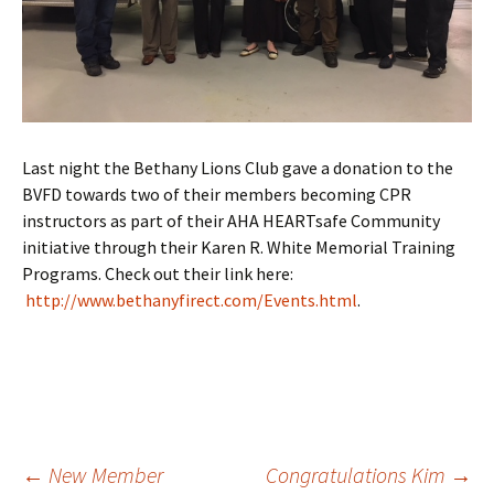
Last night the Bethany Lions Club gave a donation to the
BVFD towards two of their members becoming CPR
instructors as part of their AHA HEARTsafe Community
initiative through their Karen R. White Memorial Training
Programs. Check out their link here:
http://www.bethanyfirect.com/Events.html
.
Post
←
New Member
Congratulations Kim
→