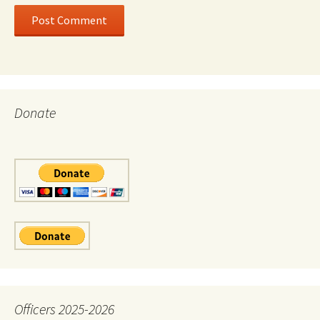
Donate
Officers 2025-2026