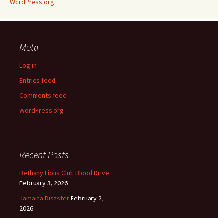
WordPress.org
Meta
Log in
Entries feed
Comments feed
WordPress.org
Recent Posts
Bethany Lions Club Blood Drive
February 3, 2026
Jamaica Disaster
February 2,
2026