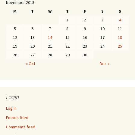
November 2018
M
T
W
T
F
S
S
1
2
3
4
5
6
7
8
9
10
11
12
13
14
15
16
17
18
19
20
21
22
23
24
25
26
27
28
29
30
« Oct
Dec »
Login
Log in
Entries feed
Comments feed