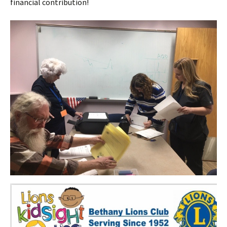
financial contribution!