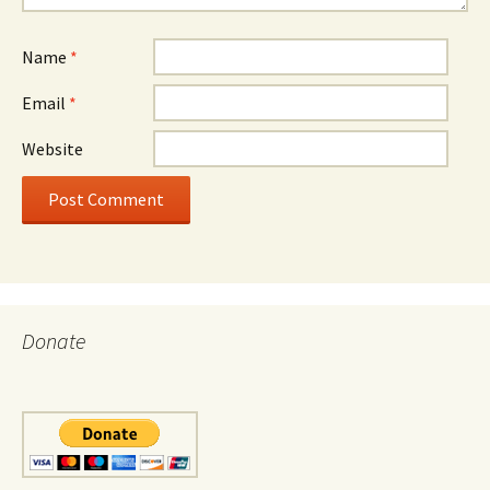
Name
*
Email
*
Website
Donate