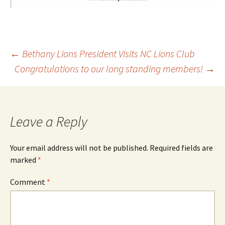
Post
←
Bethany Lions President Visits NC Lions Club
Congratulations to our long standing members!
→
navigation
Leave a Reply
Your email address will not be published.
Required fields are
marked
*
Comment
*