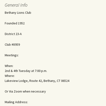
General Info
Bethany Lions Club
Founded 1952
District 23-A
Club #8959
Meetings:
When:
2nd & 4th Tuesday at 7:00 p.m.
Where:
Lakeview Lodge, Route 42, Bethany, CT 06524
Or Via Zoom when necessary
Mailing Address: