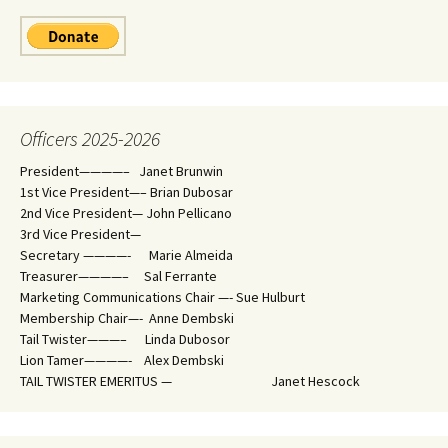
Officers 2025-2026
President————– Janet Brunwin
1st Vice President—– Brian Dubosar
2nd Vice President— John Pellicano
3rd Vice President—
Secretary ————- Marie Almeida
Treasurer————– Sal Ferrante
Marketing Communications Chair —- Sue Hulburt
Membership Chair—- Anne Dembski
Tail Twister———– Linda Dubosor
Lion Tamer————- Alex Dembski
TAIL TWISTER EMERITUS — Janet Hescock