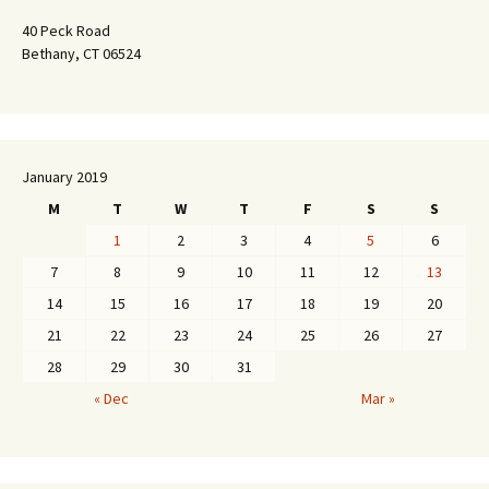
40 Peck Road
Bethany, CT 06524
January 2019
M
T
W
T
F
S
S
1
2
3
4
5
6
7
8
9
10
11
12
13
14
15
16
17
18
19
20
21
22
23
24
25
26
27
28
29
30
31
« Dec
Mar »