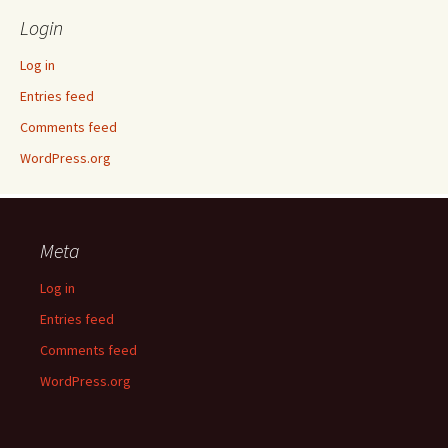
Login
Log in
Entries feed
Comments feed
WordPress.org
Meta
Log in
Entries feed
Comments feed
WordPress.org