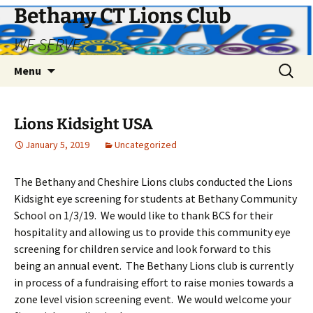
Bethany CT Lions Club
WE SERVE
Skip
Search
Menu
to
for:
content
Lions Kidsight USA
January 5, 2019
Uncategorized
The Bethany and Cheshire Lions clubs conducted the Lions
Kidsight eye screening for students at Bethany Community
School on 1/3/19. We would like to thank BCS for their
hospitality and allowing us to provide this community eye
screening for children service and look forward to this
being an annual event. The Bethany Lions club is currently
in process of a fundraising effort to raise monies towards a
zone level vision screening event. We would welcome your