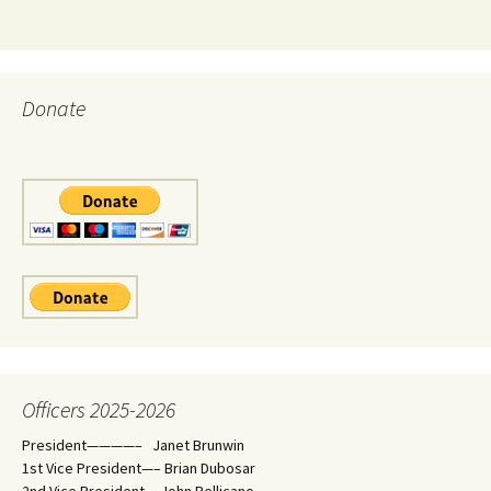
Donate
Officers 2025-2026
President————– Janet Brunwin
1st Vice President—– Brian Dubosar