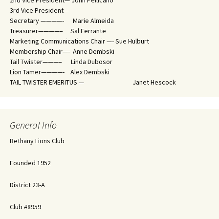
2nd Vice President— John Pellicano
3rd Vice President—
Secretary ————- Marie Almeida
Treasurer————– Sal Ferrante
Marketing Communications Chair —- Sue Hulburt
Membership Chair—- Anne Dembski
Tail Twister———– Linda Dubosor
Lion Tamer————- Alex Dembski
TAIL TWISTER EMERITUS — Janet Hescock
General Info
Bethany Lions Club
Founded 1952
District 23-A
Club #8959