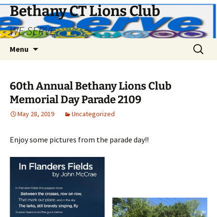
Bethany CT Lions Club
WE SERVE
Skip
Search
Menu
to
for:
content
60th Annual Bethany Lions Club
Memorial Day Parade 2109
May 28, 2019
Uncategorized
Enjoy some pictures from the parade day!!