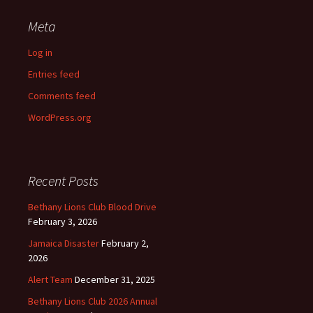
Meta
Log in
Entries feed
Comments feed
WordPress.org
Recent Posts
Bethany Lions Club Blood Drive
February 3, 2026
Jamaica Disaster
February 2,
2026
Alert Team
December 31, 2025
Bethany Lions Club 2026 Annual