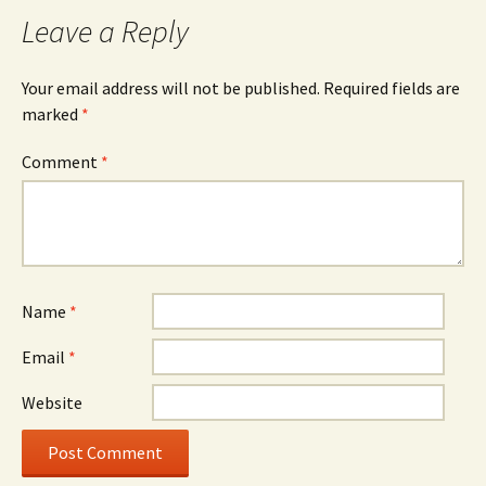
Leave a Reply
Your email address will not be published.
Required fields are
marked
*
Comment
*
Name
*
Email
*
Website