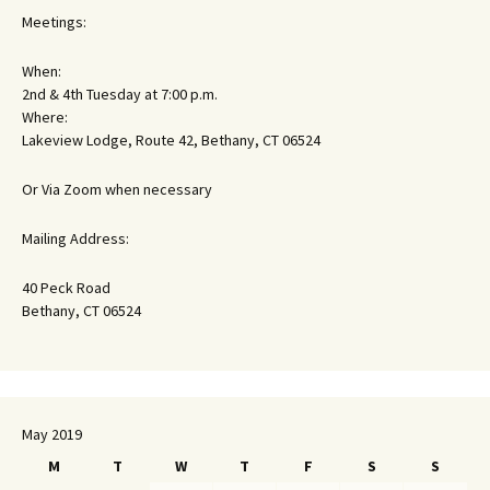
Meetings:
When:
2nd & 4th Tuesday at 7:00 p.m.
Where:
Lakeview Lodge, Route 42, Bethany, CT 06524
Or Via Zoom when necessary
Mailing Address:
40 Peck Road
Bethany, CT 06524
May 2019
M
T
W
T
F
S
S