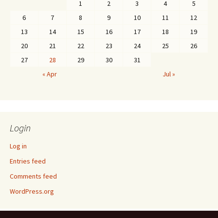
1
2
3
4
5
6
7
8
9
10
11
12
13
14
15
16
17
18
19
20
21
22
23
24
25
26
27
28
29
30
31
« Apr
Jul »
Login
Log in
Entries feed
Comments feed
WordPress.org