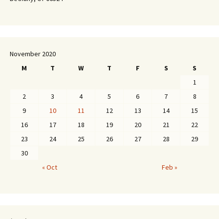
November 2020
M
T
W
T
F
S
S
1
2
3
4
5
6
7
8
9
10
11
12
13
14
15
16
17
18
19
20
21
22
23
24
25
26
27
28
29
30
« Oct
Feb »