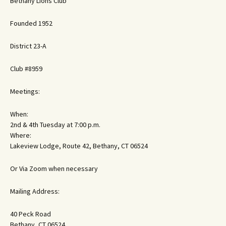
Bethany Lions Club
Founded 1952
District 23-A
Club #8959
Meetings:
When:
2nd & 4th Tuesday at 7:00 p.m.
Where:
Lakeview Lodge, Route 42, Bethany, CT 06524
Or Via Zoom when necessary
Mailing Address:
40 Peck Road
Bethany, CT 06524