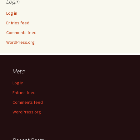
Login
Log in
Entries feed
Comments feed
WordPress.org
Meta
Log in
Entries feed
Comments feed
WordPress.org