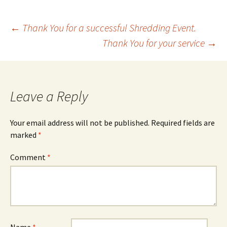
Post
←
Thank You for a successful Shredding Event.
Thank You for your service
→
navigation
Leave a Reply
Your email address will not be published.
Required fields are
marked
*
Comment
*
Name
*