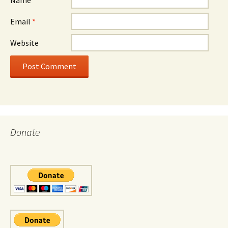
Email
*
Website
Donate