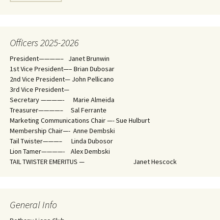
Officers 2025-2026
President————– Janet Brunwin
1st Vice President—– Brian Dubosar
2nd Vice President— John Pellicano
3rd Vice President—
Secretary ————- Marie Almeida
Treasurer————– Sal Ferrante
Marketing Communications Chair —- Sue Hulburt
Membership Chair—- Anne Dembski
Tail Twister———– Linda Dubosor
Lion Tamer————- Alex Dembski
TAIL TWISTER EMERITUS — Janet Hescock
General Info