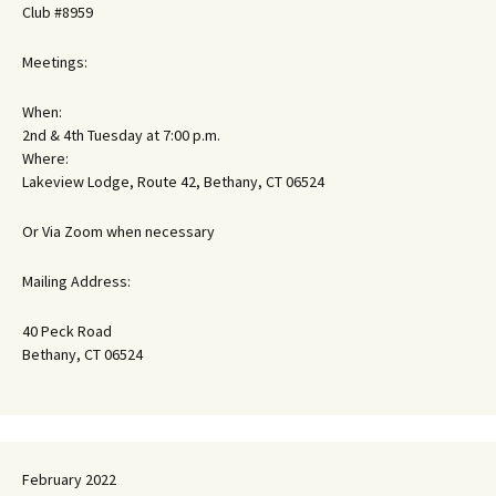
Club #8959
Meetings:
When:
2nd & 4th Tuesday at 7:00 p.m.
Where:
Lakeview Lodge, Route 42, Bethany, CT 06524
Or Via Zoom when necessary
Mailing Address:
40 Peck Road
Bethany, CT 06524
February 2022