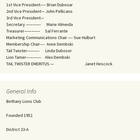
1st Vice President—– Brian Dubosar
2nd Vice President— John Pellicano
3rd Vice President—
Secretary ————- Marie Almeida
Treasurer————– Sal Ferrante
Marketing Communications Chair —- Sue Hulburt
Membership Chair—- Anne Dembski
Tail Twister———– Linda Dubosor
Lion Tamer————- Alex Dembski
TAIL TWISTER EMERITUS — Janet Hescock
General Info
Bethany Lions Club
Founded 1952
District 23-A