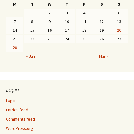
M
T
W
T
F
S
S
1
2
3
4
5
6
7
8
9
10
11
12
13
14
15
16
17
18
19
20
21
22
23
24
25
26
27
28
« Jan
Mar »
Login
Log in
Entries feed
Comments feed
WordPress.org