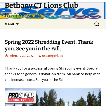
Bethany CT Lions Club
WE SERVE
Skip
Search
Menu
to
for:
content
Spring 2022 Shredding Event. Thank
you. See you in the Fall.
February 20, 2022
Uncategorized
Thank you for a successful Spring Shredding event. Special
thanks for a generous donation from Ion bank to help with
the increased cost. See you in the Fall!