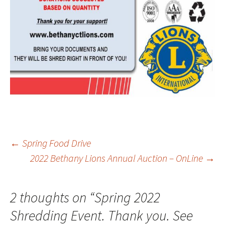
Post
←
Spring Food Drive
2022 Bethany Lions Annual Auction – OnLine
→
navigation
2 thoughts on “
Spring 2022
Shredding Event. Thank you. See