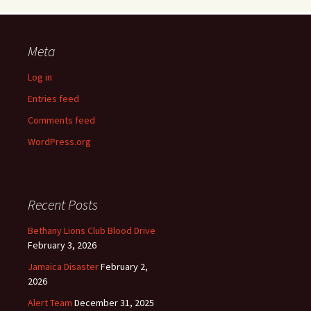
Meta
Log in
Entries feed
Comments feed
WordPress.org
Recent Posts
Bethany Lions Club Blood Drive
February 3, 2026
Jamaica Disaster
February 2,
2026
Alert Team
December 31, 2025