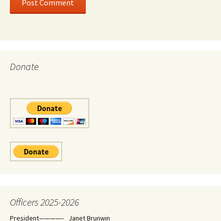
Donate
Officers 2025-2026
President————– Janet Brunwin