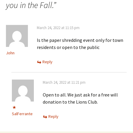
you in the Fall.
”
March 24, 2022 at 11:15 pm
Is the paper shredding event only for town
residents or open to the public
John
Reply
March 24, 2022 at 11:21 pm
Open to all. We just ask for a free will
donation to the Lions Club.
SalFerrante
Reply