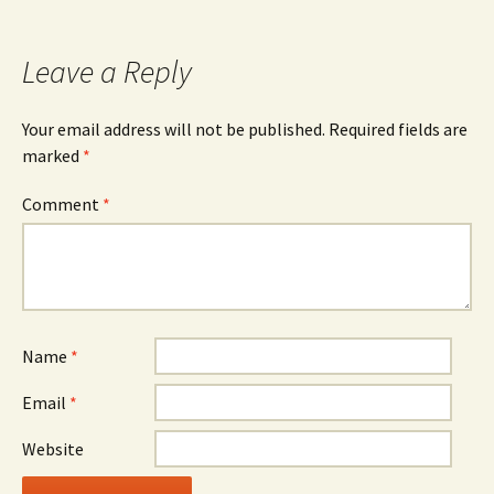
Leave a Reply
Your email address will not be published.
Required fields are
marked
*
Comment
*
Name
*
Email
*
Website