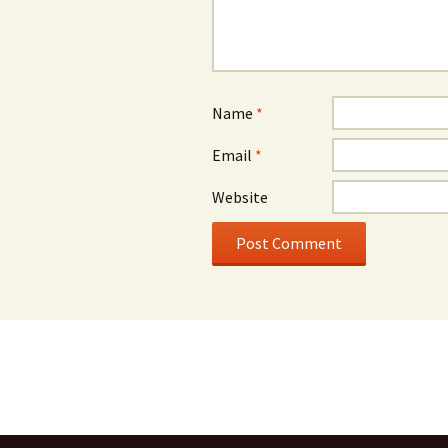
Name
*
Email
*
Website