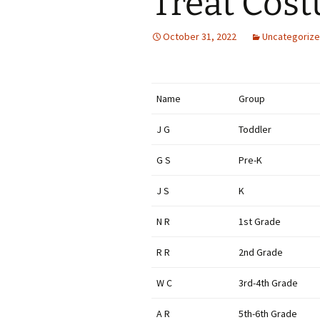
Treat Cos
October 31, 2022
Uncategoriz
Name
Group
J G
Toddler
G S
Pre-K
J S
K
N R
1st Grade
R R
2nd Grade
W C
3rd-4th Grade
A R
5th-6th Grade