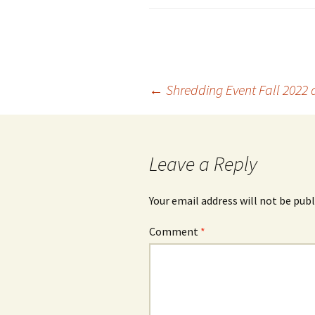
Post
←
Shredding Event Fall 2022 
navigation
Leave a Reply
Your email address will not be publ
Comment
*