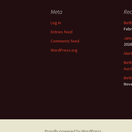
Meta
Rec
Log in
Beth
Febr
Entries feed
Jama
Comments feed
2026
WordPress.org
Aler
Beth
Auct
Beth
Nove
Proudly powered by WordPress