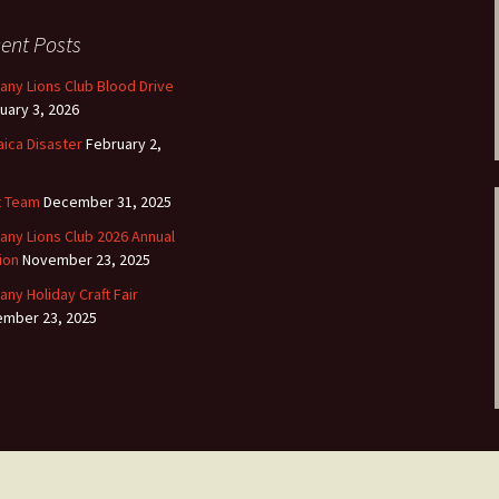
ent Posts
any Lions Club Blood Drive
uary 3, 2026
ica Disaster
February 2,
t Team
December 31, 2025
any Lions Club 2026 Annual
ion
November 23, 2025
any Holiday Craft Fair
mber 23, 2025