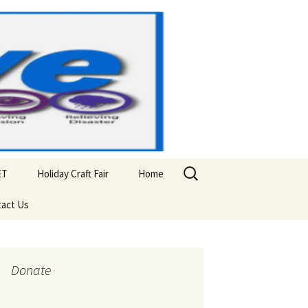
Search
ET
Holiday Craft Fair
Home
for:
act Us
Donate