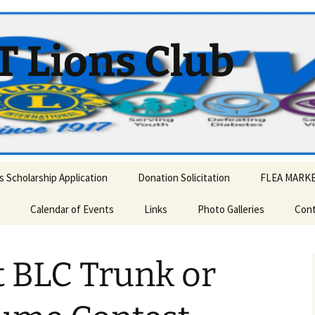
T Lions Club
 Scholarship Application
Donation Solicitation
FLEA MARK
Calendar of Events
Links
Photo Galleries
Cont
 and Mrs. Claus visit
Annual Auction – OnLine
2013 Memorial Day Parade
ny.
t BLC Trunk or
Memorial Day Parade
2018 Memorial Day Parade
AWARDS/INSTALLATION
2020