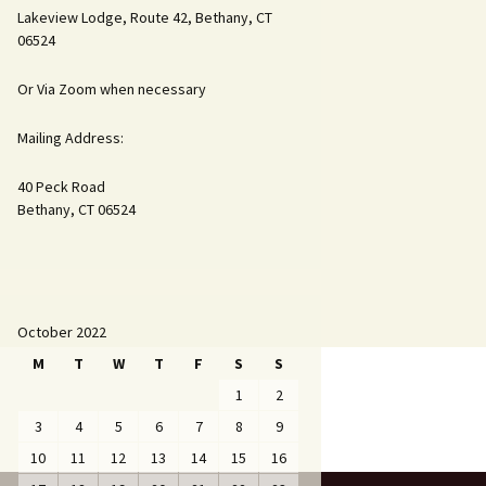
Lakeview Lodge, Route 42, Bethany, CT
06524
Or Via Zoom when necessary
Mailing Address:
40 Peck Road
Bethany, CT 06524
October 2022
M
T
W
T
F
S
S
1
2
3
4
5
6
7
8
9
10
11
12
13
14
15
16