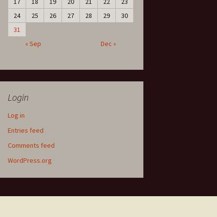
17
18
19
20
21
22
23
24
25
26
27
28
29
30
31
« Sep
Dec »
Login
Log in
Entries feed
Comments feed
WordPress.org