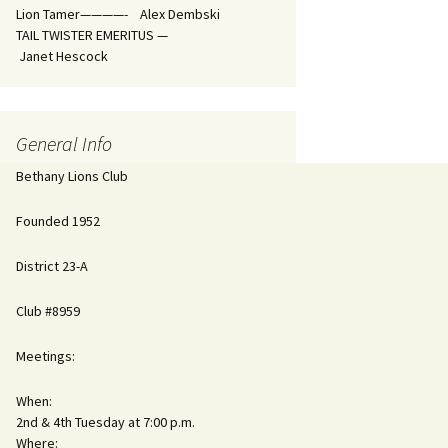
Lion Tamer————- Alex Dembski
TAIL TWISTER EMERITUS —
Janet Hescock
General Info
Bethany Lions Club
Founded 1952
District 23-A
Club #8959
Meetings:
When:
2nd & 4th Tuesday at 7:00 p.m.
Where: