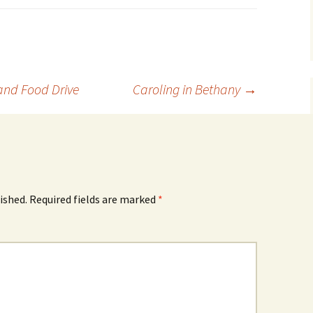
and Food Drive
Caroling in Bethany
→
ished.
Required fields are marked
*