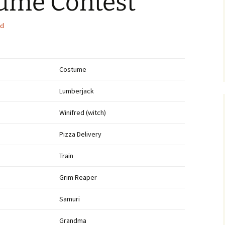
tume Contest
Bethany Lions
ed
Scholarship 2014
District Governor
Shaukhat Khan
Testimonial Dinner
Costume
Pictures
Lumberjack
Memorial Day 2014
Winifred (witch)
Paper Shredding Event
Pizza Delivery
Santa and Mrs. Claus visit
Bethany.
Train
Memorial Day Parade 2015
Grim Reaper
2014 Auction
Samuri
Grandma