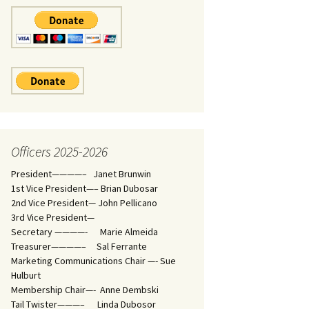
Officers 2025-2026
President————– Janet Brunwin
1st Vice President—– Brian Dubosar
2nd Vice President— John Pellicano
3rd Vice President—
Secretary ————- Marie Almeida
Treasurer————– Sal Ferrante
Marketing Communications Chair —- Sue
Hulburt
Membership Chair—- Anne Dembski
Tail Twister———– Linda Dubosor