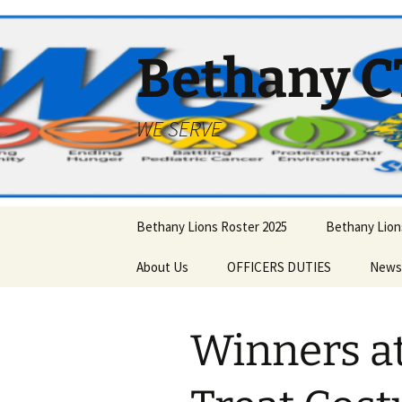
Bethany C
WE SERVE
Skip
Bethany Lions Roster 2025
Bethany Lions
to
content
About Us
OFFICERS DUTIES
News
JOIN THE LIONS
Santa
Betha
Winners a
History – Past Officers
Awards