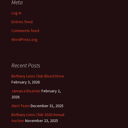
Meta
Log in
Entries feed
Comments feed
WordPress.org
Recent Posts
Bethany Lions Club Blood Drive
February 3, 2026
Jamaica Disaster
February 2,
2026
Alert Team
December 31, 2025
Bethany Lions Club 2026 Annual
Auction
November 23, 2025