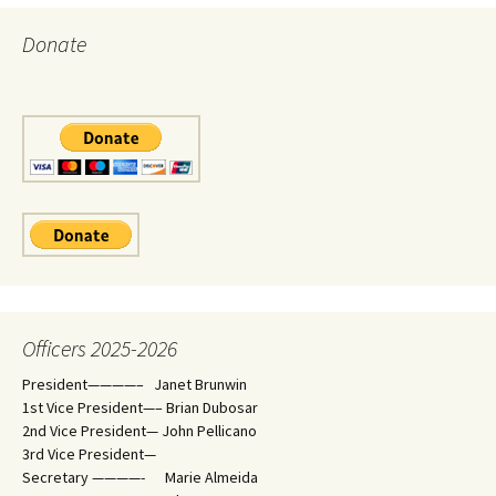
Donate
Officers 2025-2026
President————– Janet Brunwin
1st Vice President—– Brian Dubosar
2nd Vice President— John Pellicano
3rd Vice President—
Secretary ————- Marie Almeida