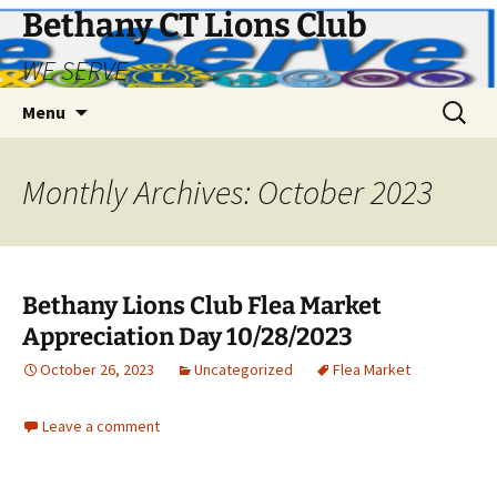
Bethany CT Lions Club
WE SERVE
Skip
Search
Menu
to
for:
content
Monthly Archives: October 2023
Bethany Lions Club Flea Market
Appreciation Day 10/28/2023
October 26, 2023
Uncategorized
Flea Market
Leave a comment