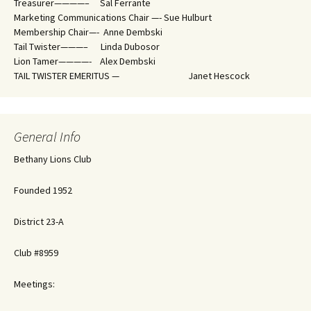
Treasurer————– Sal Ferrante
Marketing Communications Chair —- Sue Hulburt
Membership Chair—- Anne Dembski
Tail Twister———– Linda Dubosor
Lion Tamer————- Alex Dembski
TAIL TWISTER EMERITUS — Janet Hescock
General Info
Bethany Lions Club
Founded 1952
District 23-A
Club #8959
Meetings: