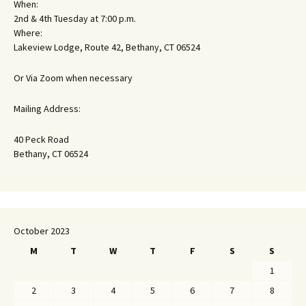
When:
2nd & 4th Tuesday at 7:00 p.m.
Where:
Lakeview Lodge, Route 42, Bethany, CT 06524
Or Via Zoom when necessary
Mailing Address:
40 Peck Road
Bethany, CT 06524
October 2023
M
T
W
T
F
S
S
1
2
3
4
5
6
7
8