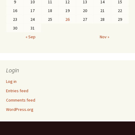
9
10
11
12
13
14
15
16
17
18
19
20
21
22
23
24
25
26
27
28
29
30
31
« Sep
Nov »
Login
Log in
Entries feed
Comments feed
WordPress.org