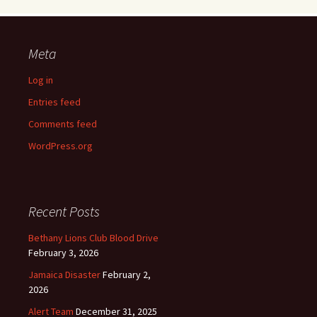
Meta
Log in
Entries feed
Comments feed
WordPress.org
Recent Posts
Bethany Lions Club Blood Drive
February 3, 2026
Jamaica Disaster
February 2,
2026
Alert Team
December 31, 2025