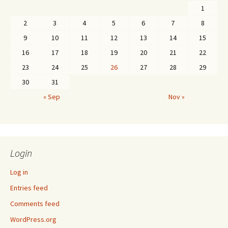
1
2
3
4
5
6
7
8
9
10
11
12
13
14
15
16
17
18
19
20
21
22
23
24
25
26
27
28
29
30
31
« Sep
Nov »
Login
Log in
Entries feed
Comments feed
WordPress.org