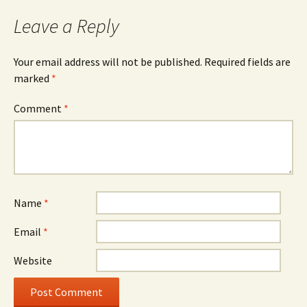
Leave a Reply
Your email address will not be published.
Required fields are
marked
*
Comment
*
Name
*
Email
*
Website