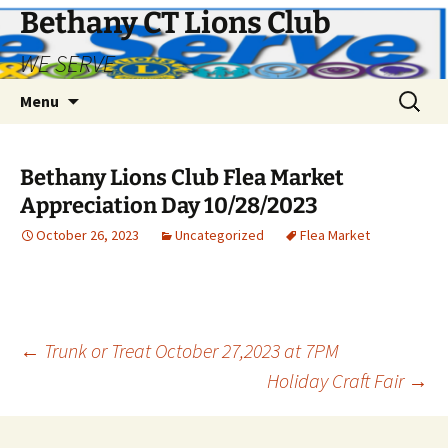
Bethany CT Lions Club
WE SERVE
Skip
Search
Menu
to
for:
content
Bethany Lions Club Flea Market
Appreciation Day 10/28/2023
October 26, 2023
Uncategorized
Flea Market
Post
←
Trunk or Treat October 27,2023 at 7PM
Holiday Craft Fair
→
navigation