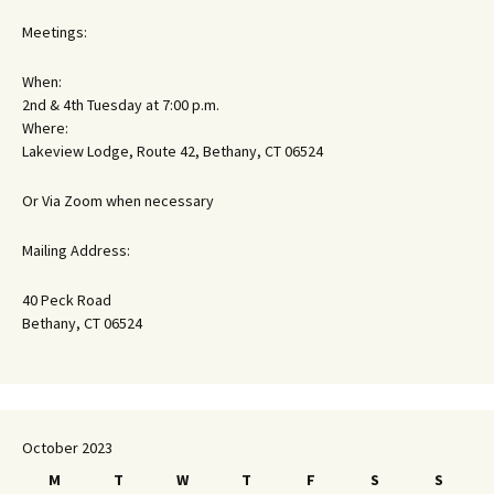
Meetings:
When:
2nd & 4th Tuesday at 7:00 p.m.
Where:
Lakeview Lodge, Route 42, Bethany, CT 06524
Or Via Zoom when necessary
Mailing Address:
40 Peck Road
Bethany, CT 06524
October 2023
M
T
W
T
F
S
S