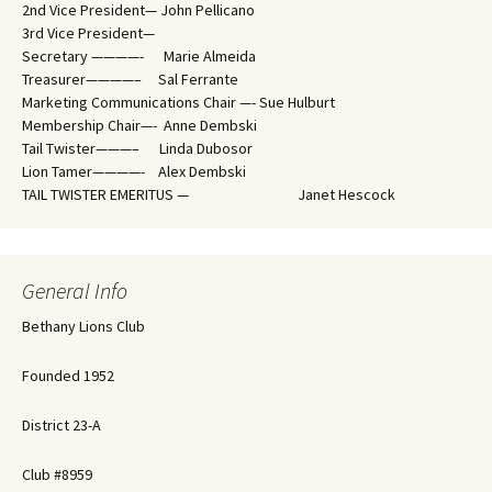
2nd Vice President— John Pellicano
3rd Vice President—
Secretary ————- Marie Almeida
Treasurer————– Sal Ferrante
Marketing Communications Chair —- Sue Hulburt
Membership Chair—- Anne Dembski
Tail Twister———– Linda Dubosor
Lion Tamer————- Alex Dembski
TAIL TWISTER EMERITUS — Janet Hescock
General Info
Bethany Lions Club
Founded 1952
District 23-A
Club #8959