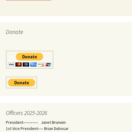
Donate
Officers 2025-2026
President————– Janet Brunwin
1st Vice President—– Brian Dubosar