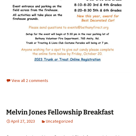
View all 2 comments
Melvin Jones Fellowship Breakfast
April 27, 2023
Uncategorized