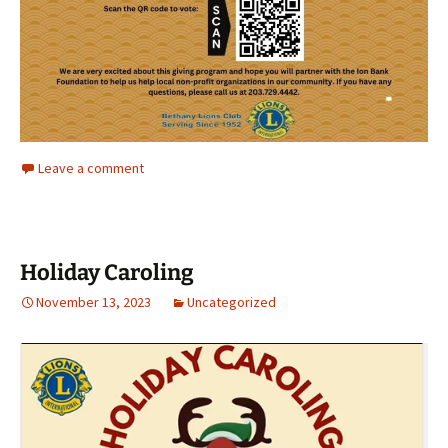
Leave a comment
Holiday Caroling
November 13, 2023
Uncategorized