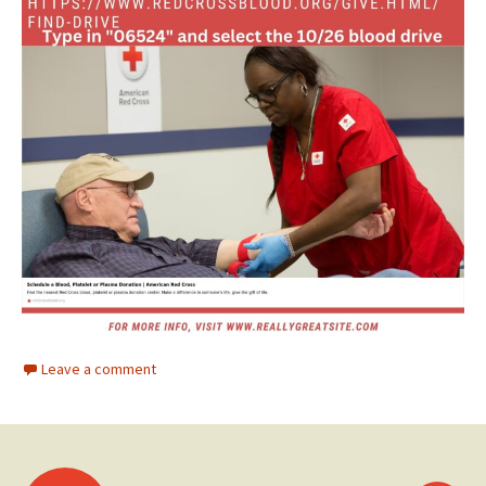
Leave a comment