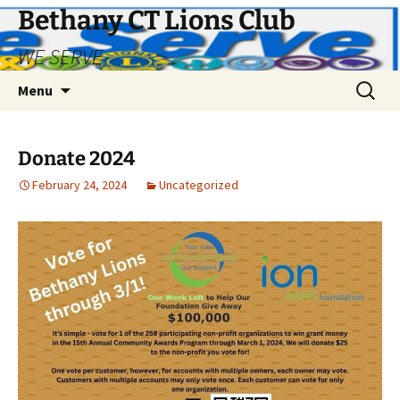
Bethany CT Lions Club
WE SERVE
Skip
Search
Menu
to
for:
content
Donate 2024
February 24, 2024
Uncategorized