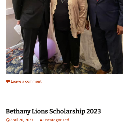
Leave a comment
Bethany Lions Scholarship 2023
April 20, 2023
Uncategorized