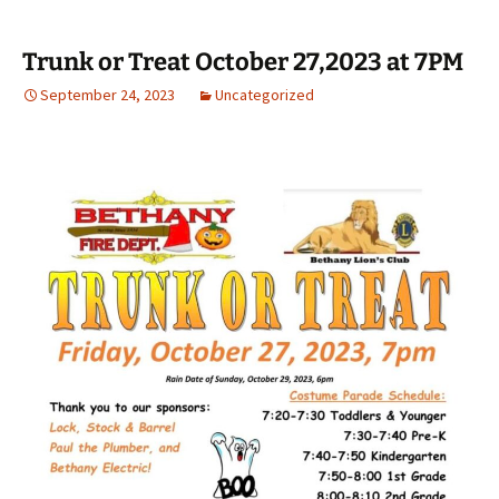
Trunk or Treat October 27,2023 at 7PM
September 24, 2023
Uncategorized