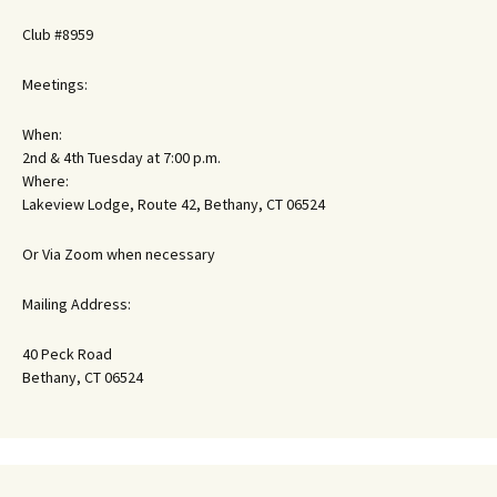
Club #8959
Meetings:
When:
2nd & 4th Tuesday at 7:00 p.m.
Where:
Lakeview Lodge, Route 42, Bethany, CT 06524
Or Via Zoom when necessary
Mailing Address:
40 Peck Road
Bethany, CT 06524