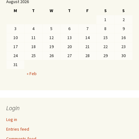
August 2026
M
T
W
T
F
S
S
1
2
3
4
5
6
7
8
9
10
11
12
13
14
15
16
17
18
19
20
21
22
23
24
25
26
27
28
29
30
31
« Feb
Login
Log in
Entries feed
Comments feed