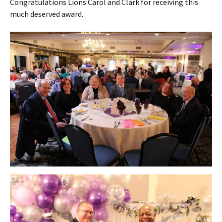
Congratulations Lions Carol and Clark for receiving this
much deserved award.