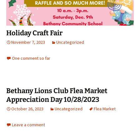
Holiday Craft Fair
November 7, 2023
Uncategorized
One comment so far
Bethany Lions Club Flea Market
Appreciation Day 10/28/2023
October 26, 2023
Uncategorized
Flea Market
Leave a comment