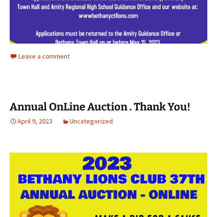
Leave a comment
Annual OnLine Auction . Thank You!
April 9, 2023
Uncategorized