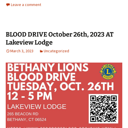
Leave a comment
BLOOD DRIVE October 26th, 2023 AT
Lakeview Lodge
March 3, 2023
Uncategorized