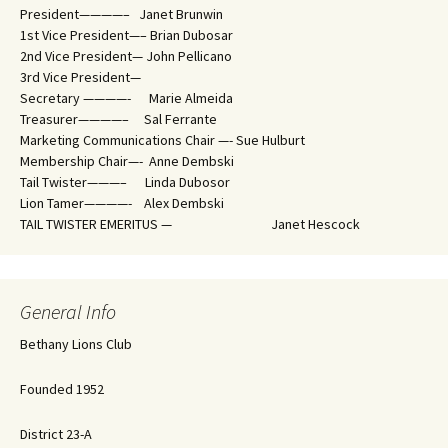
President————– Janet Brunwin
1st Vice President—– Brian Dubosar
2nd Vice President— John Pellicano
3rd Vice President—
Secretary ————- Marie Almeida
Treasurer————– Sal Ferrante
Marketing Communications Chair —- Sue Hulburt
Membership Chair—- Anne Dembski
Tail Twister———– Linda Dubosor
Lion Tamer————- Alex Dembski
TAIL TWISTER EMERITUS — Janet Hescock
General Info
Bethany Lions Club
Founded 1952
District 23-A