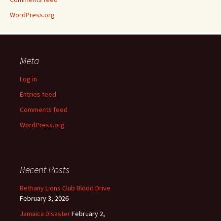
WordPress.org
Meta
Log in
Entries feed
Comments feed
WordPress.org
Recent Posts
Bethany Lions Club Blood Drive
February 3, 2026
Jamaica Disaster
February 2,