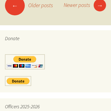
Posts
→
←
Newer posts
Older posts
navigation
Donate
Officers 2025-2026