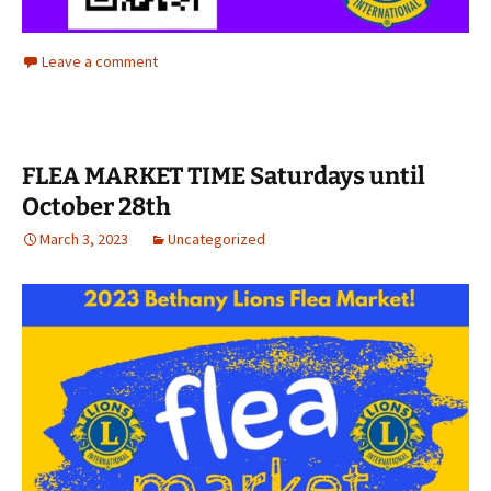
Leave a comment
FLEA MARKET TIME Saturdays until
October 28th
March 3, 2023
Uncategorized