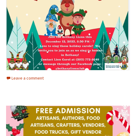
Leave a comment